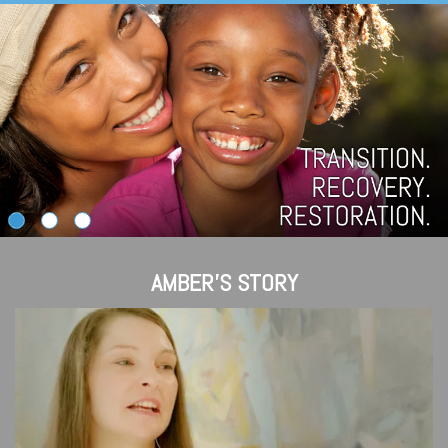
AMBER'S STORY