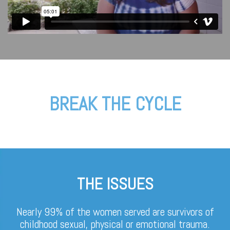
BREAK THE CYCLE
THE ISSUES
Nearly 99% of the women served are survivors of
childhood sexual, physical or emotional trauma.