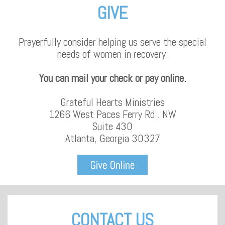
GIVE
Prayerfully consider helping us serve the special
needs of women in recovery.
You can mail your check or pay online.
Grateful Hearts Ministries
1266 West Paces Ferry Rd., NW
Suite 430
Atlanta, Georgia 30327
CONTACT US