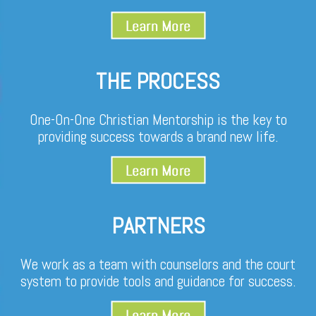
THE PROCESS
One-On-One Christian Mentorship is the key to
providing success towards a brand new life.
PARTNERS
We work as a team with counselors and the court
system to provide tools and guidance for success.