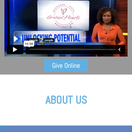
ABOUT US