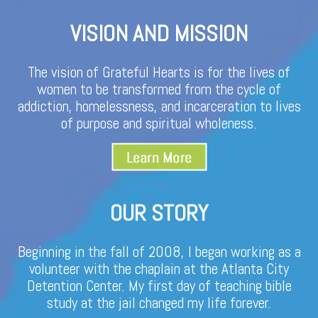
VISION AND MISSION
The vision of Grateful Hearts is for the lives of
women to be transformed from the cycle of
addiction, homelessness, and incarceration to lives
of purpose and spiritual wholeness.
OUR STORY
Beginning in the fall of 2008, I began working as a
volunteer with the chaplain at the Atlanta City
Detention Center. My first day of teaching bible
study at the jail changed my life forever.