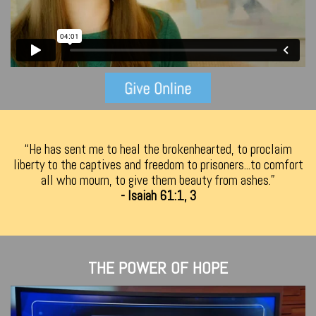
“He has sent me to heal the brokenhearted, to proclaim
liberty to the captives and freedom to prisoners...to comfort
all who mourn, to give them beauty from ashes.”
- Isaiah 61:1, 3
THE POWER OF HOPE