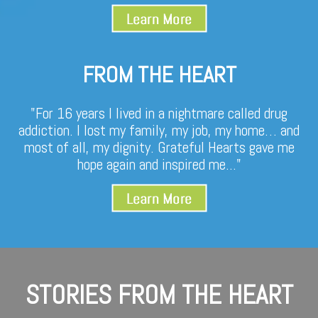
FROM THE HEART
"For 16 years I lived in a nightmare called drug
addiction. I lost my family, my job, my home… and
most of all, my dignity. Grateful Hearts gave me
hope again and inspired me..."
STORIES FROM THE HEART