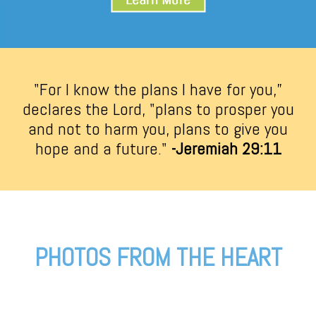
"For I know the plans I have for you,”
declares the Lord, "plans to prosper you
and not to harm you, plans to give you
hope and a future."
-Jeremiah 29:11
PHOTOS FROM THE HEART