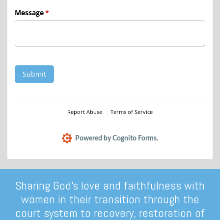
Message
(required)
*
Submit
Report Abuse
Terms of Service
Powered by Cognito Forms.
Sharing God’s love and faithfulness with
women in their transition through the
court system to recovery, restoration of