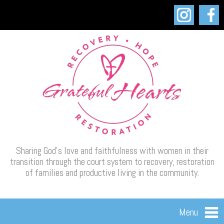
Sharing God’s love and faithfulness with women in their
transition through the court system to recovery, restoration
of families and productive living in the community.
Menu