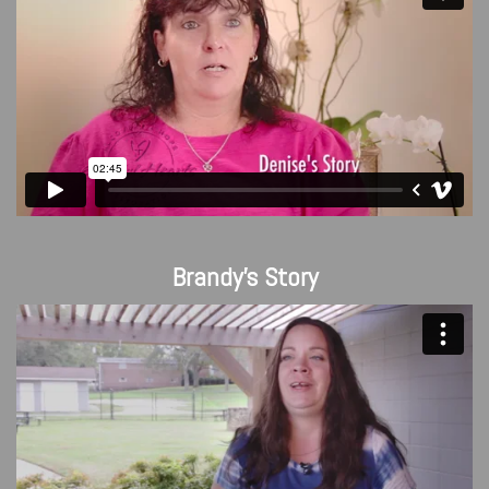
Brandy's Story