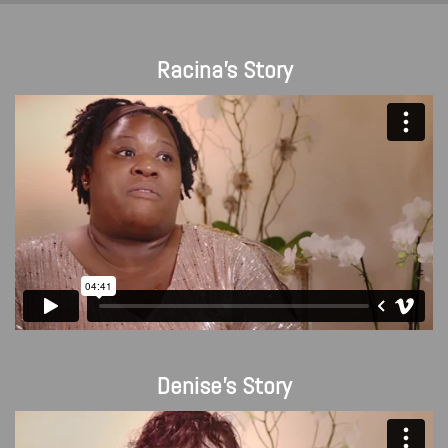
Racina's Story
Denise's Story