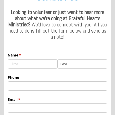
Looking to volunteer or just want to hear more
about what we're doing at Grateful Hearts
Ministries?
We'd love to connect with you! All you
need to do is fill out the form below and send us
a note!
Name
(required)
*
Phone
Email
(required)
*